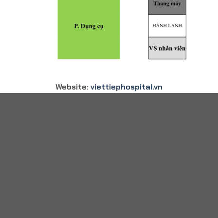
Website:
viettiephospital.vn